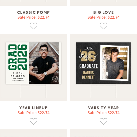
CLASSIC POMP
BIG LOVE
Sale Price: $22.74
Sale Price: $22.74
YEAR LINEUP
VARSITY YEAR
Sale Price: $22.74
Sale Price: $22.74