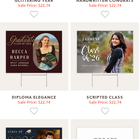
GLITTERING YEAR
HANDWRITTEN CONGRATS
Sale Price: $22.74
Sale Price: $22.74
DIPLOMA ELEGANCE
SCRIPTED CLASS
Sale Price: $22.74
Sale Price: $22.74