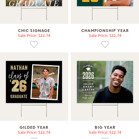
CHIC SIGNAGE
CHAMPIONSHIP YEAR
Sale Price: $22.74
Sale Price: $22.74
GILDED YEAR
BIG YEAR
Sale Price: $22.74
Sale Price: $22.74