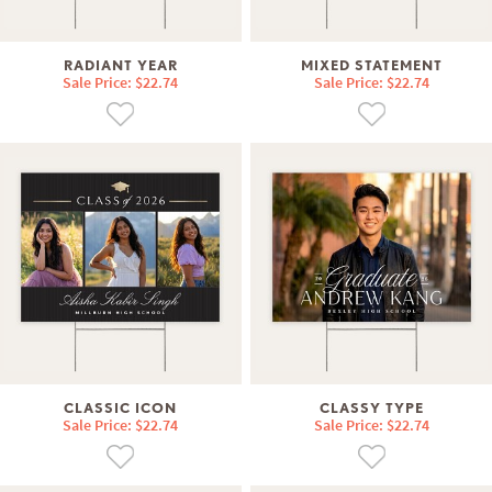
RADIANT YEAR
MIXED STATEMENT
Sale Price: $22.74
Sale Price: $22.74
CLASSIC ICON
CLASSY TYPE
Sale Price: $22.74
Sale Price: $22.74