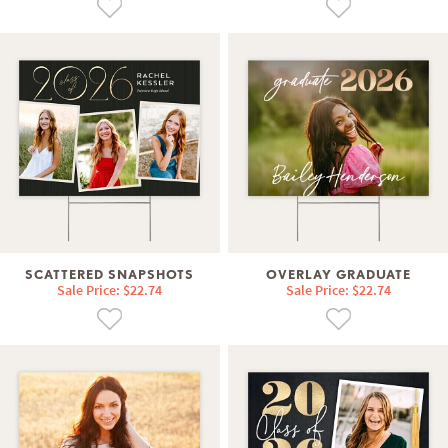
SCATTERED SNAPSHOTS
OVERLAY GRADUATE
Sale Price: $22.74
Sale Price: $22.74