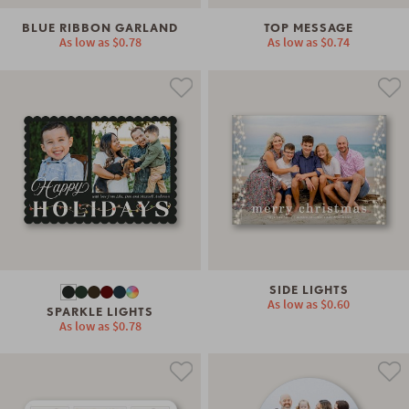
BLUE RIBBON GARLAND
TOP MESSAGE
As low as
$0.78
As low as
$0.74
SIDE LIGHTS
As low as
$0.60
SPARKLE LIGHTS
As low as
$0.78