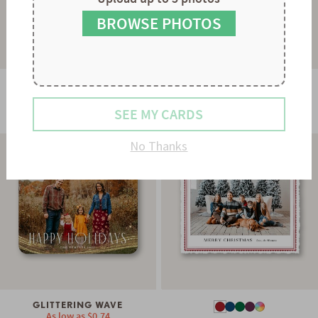
8
7
9
8
BROWSE PHOTOS
9
GLOWING STRAND
As low as
$0.78
STRIPES & SCALLOPS
SEE MY CARDS
As low as
$0.60
No Thanks
GLITTERING WAVE
As low as
$0.74