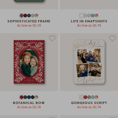
SOPHISTICATED FRAME
LIFE IN SNAPSHOTS
As low as
$0.74
As low as
$0.74
BOTANICAL BOW
GORGEOUS SCRIPT
As low as
$0.78
As low as
$0.74