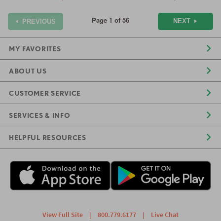
Page 1 of 56
NEXT
PREVIOUS
MY FAVORITES
ABOUT US
CUSTOMER SERVICE
SERVICES & INFO
HELPFUL RESOURCES
View Full Site
|
800.779.6177
|
Live Chat