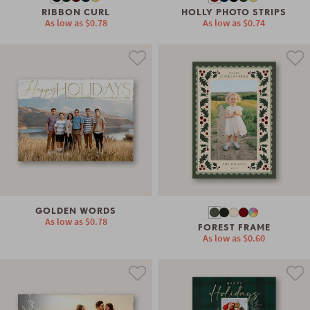
RIBBON CURL
HOLLY PHOTO STRIPS
As low as
$0.78
As low as
$0.74
GOLDEN WORDS
As low as
$0.78
FOREST FRAME
As low as
$0.60