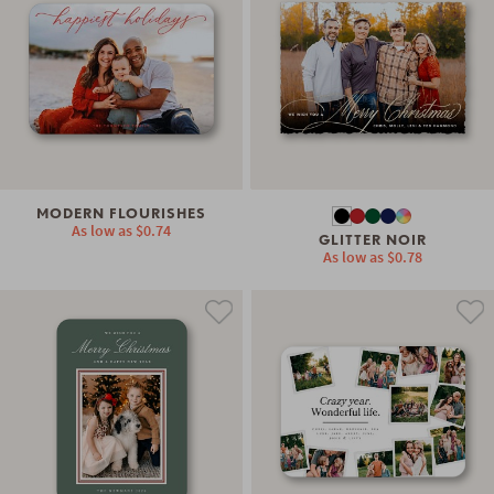
MODERN FLOURISHES
As low as
$0.74
GLITTER NOIR
As low as
$0.78