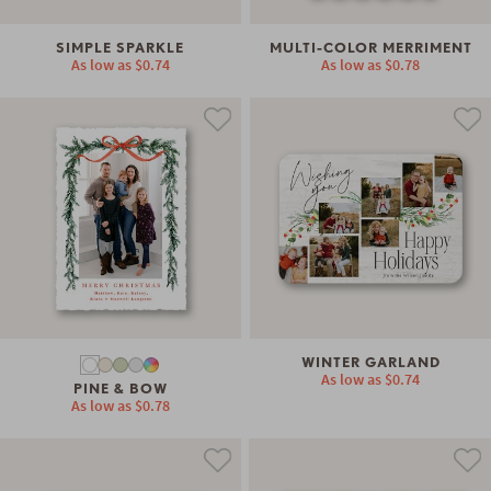
SIMPLE SPARKLE
MULTI-COLOR MERRIMENT
As low as
$0.74
As low as
$0.78
WINTER GARLAND
As low as
$0.74
PINE & BOW
As low as
$0.78