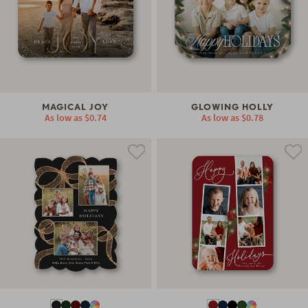
MAGICAL JOY
GLOWING HOLLY
As low as
$0.74
As low as
$0.78