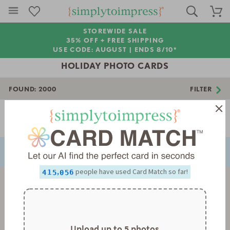
STOREWIDE SALE
35% OFF + FREE SHIPPING
USE CODE: AUGUST |
ENDS 8/10*
HOLIDAY PHOTO CARDS
FOUND:
2000
FILTER
Page 1 of 56
0
NEXT
PREVIOUS
1
0
0
2
1
1
0
3
2
2
1
4
3
3
2
5
4
4
3
0
,
people have used Card Match so far!
6
5
5
4
1
0
7
6
6
5
2
1
8
7
7
6
3
2
9
8
8
7
4
3
9
9
8
5
4
9
6
5
7
6
Upload up to 5 photos