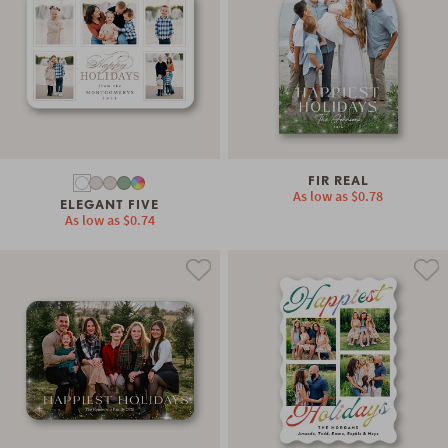
FIR REAL
As low as
$0.78
ELEGANT FIVE
As low as
$0.74