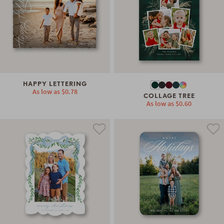
HAPPY LETTERING
As low as
$0.78
COLLAGE TREE
As low as
$0.60