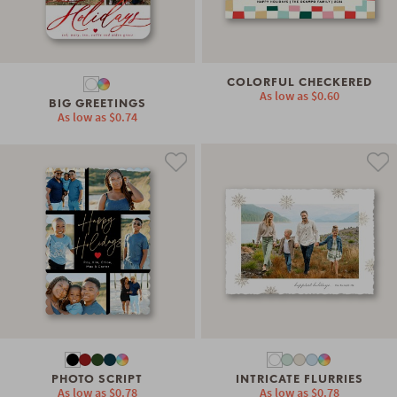
COLORFUL CHECKERED
As low as
$0.60
BIG GREETINGS
As low as
$0.74
PHOTO SCRIPT
INTRICATE FLURRIES
As low as
$0.78
As low as
$0.78