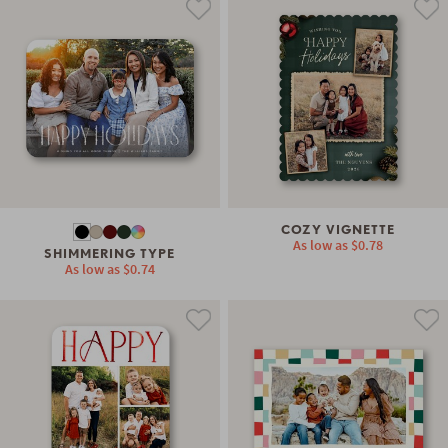
COZY VIGNETTE
As low as
$0.78
SHIMMERING TYPE
As low as
$0.74