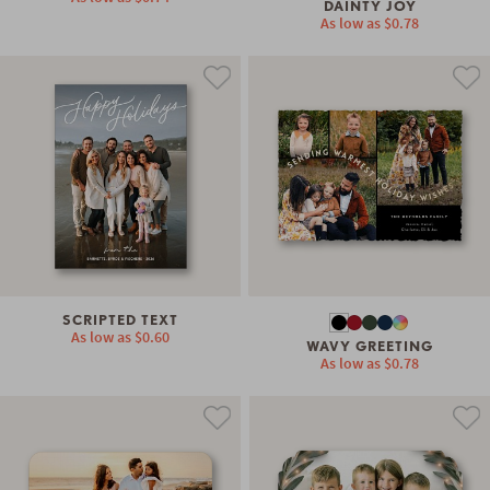
DAINTY JOY
As low as
$0.78
SCRIPTED TEXT
As low as
$0.60
WAVY GREETING
As low as
$0.78