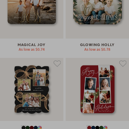
MAGICAL JOY
GLOWING HOLLY
As low as
$0.74
As low as
$0.78