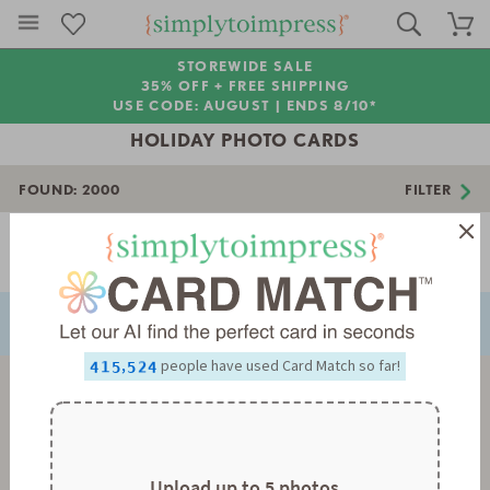
STOREWIDE SALE
35% OFF + FREE SHIPPING
USE CODE: AUGUST |
ENDS 8/10*
HOLIDAY PHOTO CARDS
FOUND:
2000
FILTER
Page 1 of 56
NEXT
PREVIOUS
0
0
1
1
0
0
2
2
1
1
3
3
2
2
0
4
4
3
3
1
0
,
people have used Card Match so far!
5
5
4
4
2
1
6
6
5
5
3
2
7
7
6
6
4
3
8
8
7
7
5
4
9
9
8
8
6
5
9
9
7
6
8
7
Upload up to 5 photos