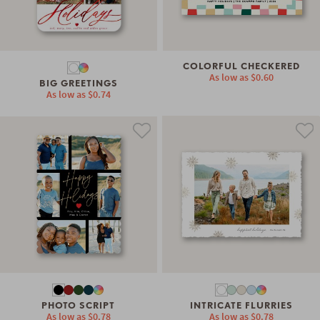
COLORFUL CHECKERED
As low as
$0.60
BIG GREETINGS
As low as
$0.74
PHOTO SCRIPT
INTRICATE FLURRIES
As low as
$0.78
As low as
$0.78