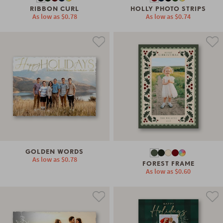
RIBBON CURL
HOLLY PHOTO STRIPS
As low as
$0.78
As low as
$0.74
GOLDEN WORDS
As low as
$0.78
FOREST FRAME
As low as
$0.60