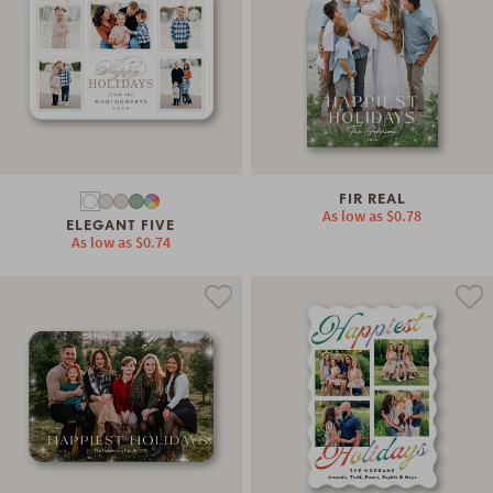
FIR REAL
As low as
$0.78
ELEGANT FIVE
As low as
$0.74