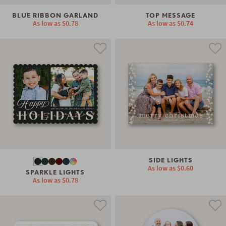
BLUE RIBBON GARLAND
TOP MESSAGE
As low as
$0.78
As low as
$0.74
SIDE LIGHTS
As low as
$0.60
SPARKLE LIGHTS
As low as
$0.78