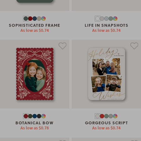
SOPHISTICATED FRAME
LIFE IN SNAPSHOTS
As low as
$0.74
As low as
$0.74
BOTANICAL BOW
GORGEOUS SCRIPT
As low as
$0.78
As low as
$0.74