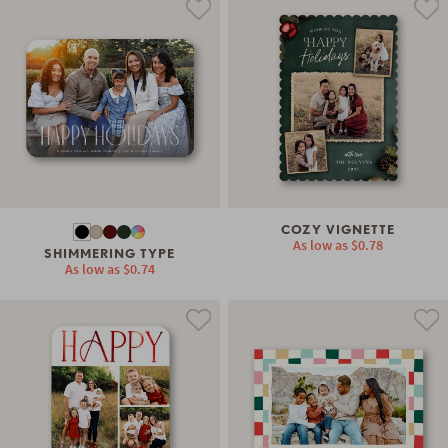
COZY VIGNETTE
As low as
$0.78
SHIMMERING TYPE
As low as
$0.74