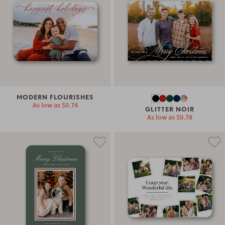
MODERN FLOURISHES
As low as
$0.74
GLITTER NOIR
As low as
$0.78