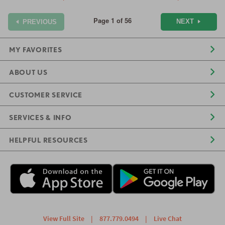
Page 1 of 56
NEXT
PREVIOUS
MY FAVORITES
ABOUT US
CUSTOMER SERVICE
SERVICES & INFO
HELPFUL RESOURCES
View Full Site
|
877.779.0494
|
Live Chat