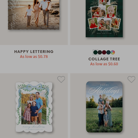
HAPPY LETTERING
As low as
$0.78
COLLAGE TREE
As low as
$0.60