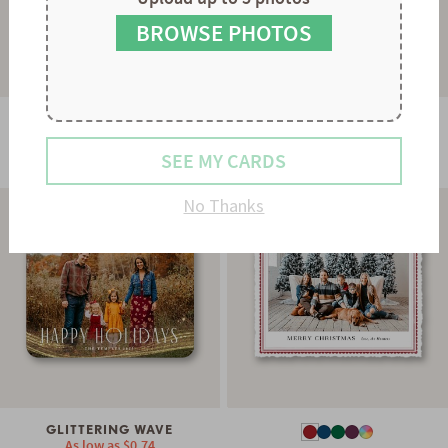
9
8
9
BROWSE PHOTOS
GLOWING STRAND
As low as
$0.78
STRIPES & SCALLOPS
SEE MY CARDS
As low as
$0.60
No Thanks
GLITTERING WAVE
As low as
$0.74