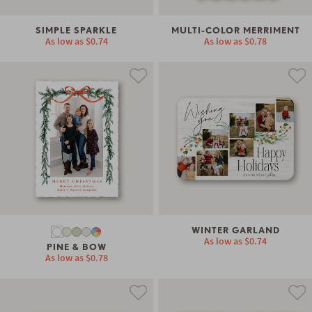
SIMPLE SPARKLE
MULTI-COLOR MERRIMENT
As low as
$0.74
As low as
$0.78
WINTER GARLAND
As low as
$0.74
PINE & BOW
As low as
$0.78