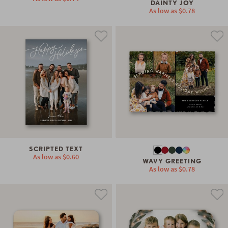
DAINTY JOY
As low as
$0.78
SCRIPTED TEXT
As low as
$0.60
WAVY GREETING
As low as
$0.78