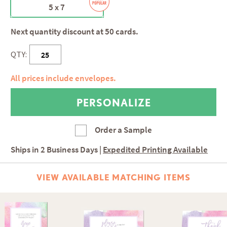
5 x 7
Next quantity discount at 50 cards.
QTY:
All prices include envelopes.
Order a Sample
Ships in
2 Business Days
|
Expedited Printing Available
VIEW AVAILABLE MATCHING ITEMS