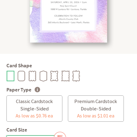
Card Shape
Paper Type
Classic Cardstock
Premium Cardstock
Single-Sided
Double-Sided
As low as $0.76 ea
As low as $1.01 ea
Card Size