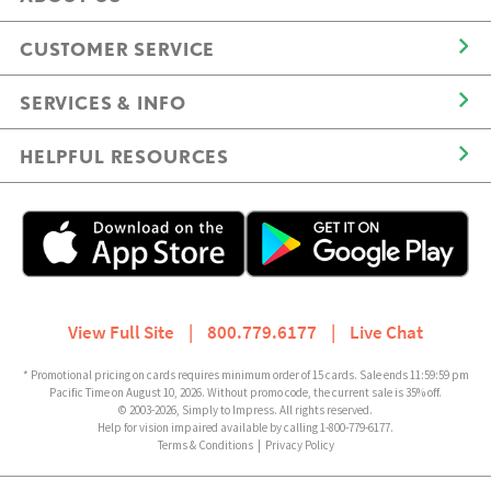
CUSTOMER SERVICE
SERVICES & INFO
HELPFUL RESOURCES
View Full Site
|
800.779.6177
|
Live Chat
* Promotional pricing on cards requires minimum order of 15 cards. Sale ends 11:59:59 pm
Pacific Time on August 10, 2026. Without promo code, the current sale is 35% off.
© 2003-2026, Simply to Impress. All rights reserved.
Help for vision impaired available by calling 1-800-779-6177.
Terms & Conditions
|
Privacy Policy