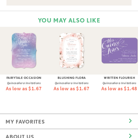
YOU MAY ALSO LIKE
FAIRYTALE OCCASION
BLUSHING FLORA
WRITTEN FLOURISH
Quinceañera Invitations
Quinceañera Invitations
Quinceañera Invitations
As low as $1.67
As low as $1.67
As low as $1.48
MY FAVORITES
ABOUT US