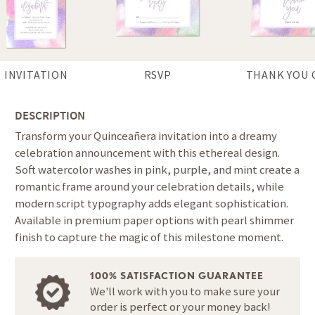
INVITATION
RSVP
THANK YOU 
DESCRIPTION
Transform your Quinceañera invitation into a dreamy
celebration announcement with this ethereal design.
Soft watercolor washes in pink, purple, and mint create a
romantic frame around your celebration details, while
modern script typography adds elegant sophistication.
Available in premium paper options with pearl shimmer
finish to capture the magic of this milestone moment.
100% SATISFACTION GUARANTEE
We'll work with you to make sure your
order is perfect or your money back!