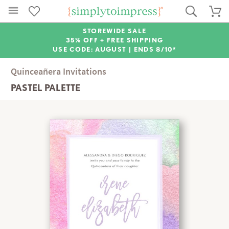
STOREWIDE SALE
35% OFF + FREE SHIPPING
USE CODE: AUGUST |
ENDS 8/10*
Quinceañera Invitations
PASTEL PALETTE