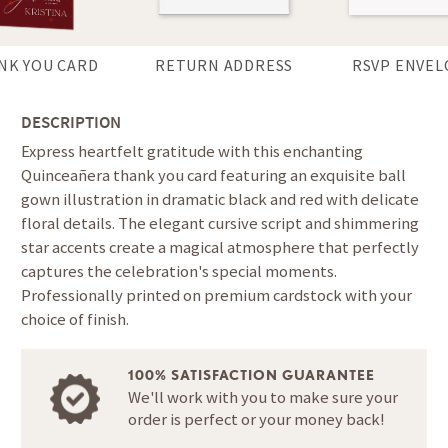
NK YOU CARD
RETURN ADDRESS
RSVP ENVEL
DESCRIPTION
Express heartfelt gratitude with this enchanting
Quinceañera thank you card featuring an exquisite ball
gown illustration in dramatic black and red with delicate
floral details. The elegant cursive script and shimmering
star accents create a magical atmosphere that perfectly
captures the celebration's special moments.
Professionally printed on premium cardstock with your
choice of finish.
100% SATISFACTION GUARANTEE
We'll work with you to make sure your
order is perfect or your money back!