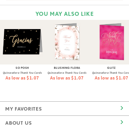
YOU MAY ALSO LIKE
SO POSH
BLUSHING FLORA
GLITZ
Quinceañera Thank You Cards
Quinceañera Thank You Cards
Quinceañera Thank You Car
As low as $1.07
As low as $1.07
As low as $1.07
MY FAVORITES
ABOUT US