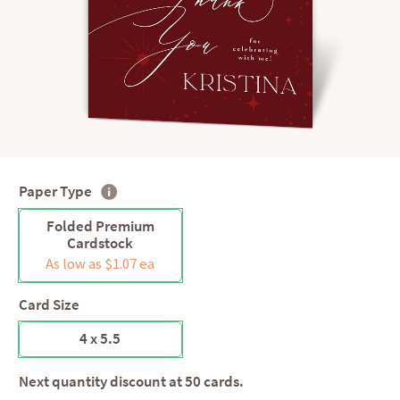
Paper Type
Folded Premium
Cardstock
As low as $1.07 ea
Card Size
4 x 5.5
Next quantity discount at 50 cards.