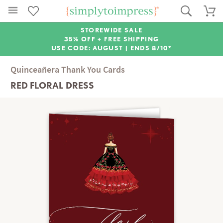
STOREWIDE SALE
35% OFF + FREE SHIPPING
USE CODE: AUGUST |
ENDS 8/10*
Quinceañera Thank You Cards
RED FLORAL DRESS