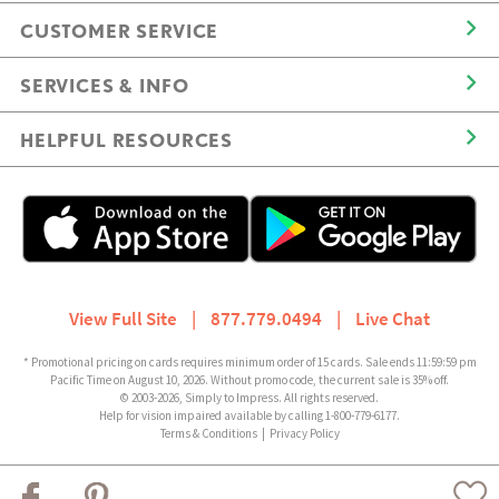
CUSTOMER SERVICE
SERVICES & INFO
HELPFUL RESOURCES
View Full Site
|
877.779.0494
|
Live Chat
* Promotional pricing on cards requires minimum order of 15 cards. Sale ends 11:59:59 pm
Pacific Time on August 10, 2026. Without promo code, the current sale is 35% off.
© 2003-2026, Simply to Impress. All rights reserved.
Help for vision impaired available by calling 1-800-779-6177.
Terms & Conditions
|
Privacy Policy