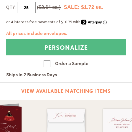
QTY:
SALE: $1.72 ea.
($2.64 ea.)
All prices include envelopes.
Order a Sample
Ships in
2 Business Days
VIEW AVAILABLE MATCHING ITEMS