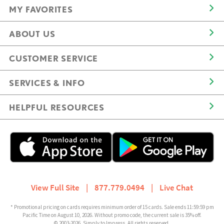
MY FAVORITES
ABOUT US
CUSTOMER SERVICE
SERVICES & INFO
HELPFUL RESOURCES
View Full Site
|
877.779.0494
|
Live Chat
* Promotional pricing on cards requires minimum order of 15 cards. Sale ends 11:59:59 pm
Pacific Time on August 10, 2026. Without promo code, the current sale is 35% off.
© 2003-2026, Simply to Impress. All rights reserved.