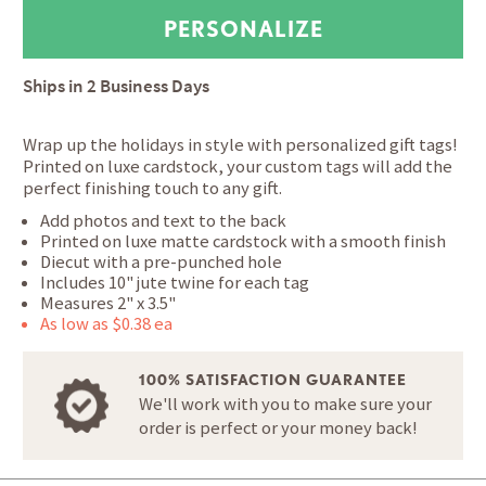
Ships in
2 Business Days
Wrap up the holidays in style with personalized gift tags!
Printed on luxe cardstock, your custom tags will add the
perfect finishing touch to any gift.
Add photos and text to the back
Printed on luxe matte cardstock with a smooth finish
Diecut with a pre-punched hole
Includes 10" jute twine for each tag
Measures 2" x 3.5"
As low as $0.38 ea
100% SATISFACTION GUARANTEE
We'll work with you to make sure your
order is perfect or your money back!