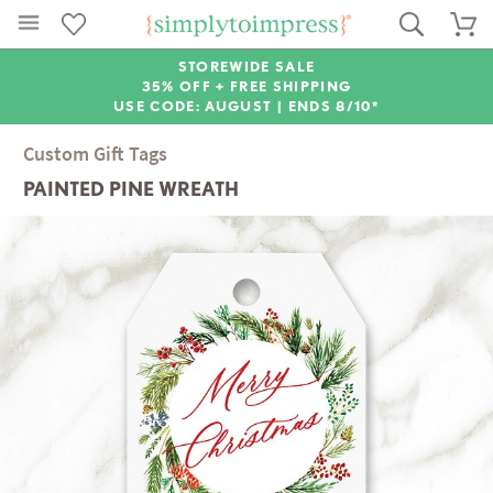
STOREWIDE SALE
35% OFF + FREE SHIPPING
USE CODE: AUGUST |
ENDS 8/10*
Custom Gift Tags
PAINTED PINE WREATH