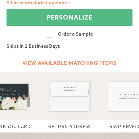
All prices include envelopes.
Order a Sample
Ships in
2 Business Days
VIEW AVAILABLE MATCHING ITEMS
NK YOU CARD
RETURN ADDRESS
RSVP ENVEL