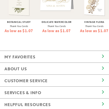
BOTANICAL STUDY
DELICATE WATERCOLOR
VINTAGE FLORA
Thank You Cards
Thank You Cards
Thank You Cards
As low as $1.07
As low as $1.07
As low as $1.07
MY FAVORITES
ABOUT US
CUSTOMER SERVICE
SERVICES & INFO
HELPFUL RESOURCES