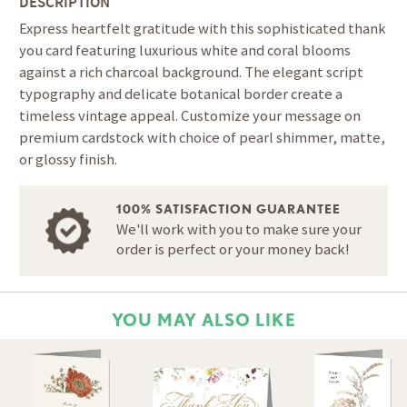
DESCRIPTION
Express heartfelt gratitude with this sophisticated thank
you card featuring luxurious white and coral blooms
against a rich charcoal background. The elegant script
typography and delicate botanical border create a
timeless vintage appeal. Customize your message on
premium cardstock with choice of pearl shimmer, matte,
or glossy finish.
100% SATISFACTION GUARANTEE
We'll work with you to make sure your
order is perfect or your money back!
YOU MAY ALSO LIKE