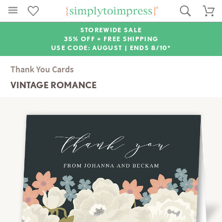
STOREWIDE SALE
35% OFF + FREE SHIPPING
USE CODE: AUGUST |
ENDS 8/10*
Thank You Cards
VINTAGE ROMANCE