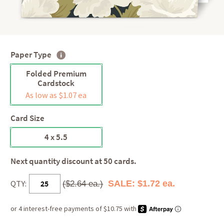
Paper Type
Folded Premium
Cardstock
As low as $1.07 ea
Card Size
4 x 5.5
Next quantity discount at 50 cards.
QTY:
SALE: $1.72 ea.
($2.64 ea.)