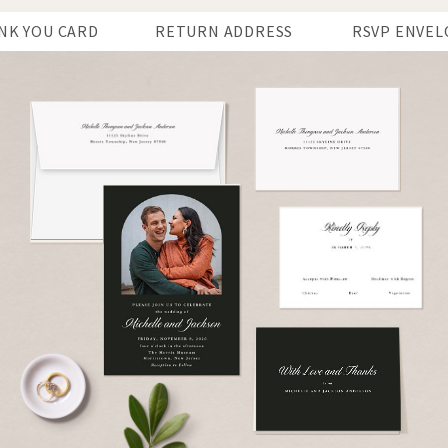
NK YOU CARD
RETURN ADDRESS
RSVP ENVEL