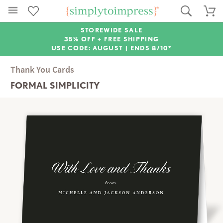
STOREWIDE SALE
35% OFF + FREE SHIPPING
USE CODE: AUGUST |
ENDS 8/10*
Thank You Cards
FORMAL SIMPLICITY