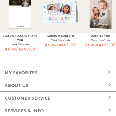
CLASSIC PLACARD THANK
RAINBOW CONFETTI
SCRIPTED YOU
YOU
Thank You Cards
Thank You Cards
As low as $1.07
As low as $1.07
Thank You Cards
As low as $0.60
MY FAVORITES
ABOUT US
CUSTOMER SERVICE
SERVICES & INFO