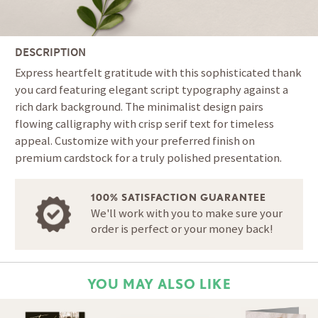
DESCRIPTION
Express heartfelt gratitude with this sophisticated thank
you card featuring elegant script typography against a
rich dark background. The minimalist design pairs
flowing calligraphy with crisp serif text for timeless
appeal. Customize with your preferred finish on
premium cardstock for a truly polished presentation.
100% SATISFACTION GUARANTEE
We'll work with you to make sure your
order is perfect or your money back!
YOU MAY ALSO LIKE