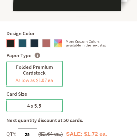
Design Color
More Custom Colors
available in the next step
Paper Type
Folded Premium
Cardstock
As low as $1.07 ea
Card Size
4 x 5.5
Next quantity discount at 50 cards.
QTY:
SALE: $1.72 ea.
($2.64 ea.)