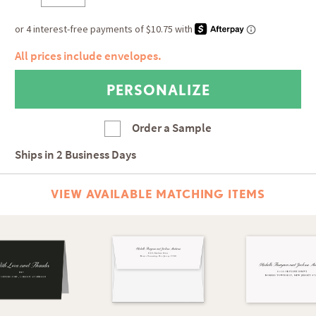
All prices include envelopes.
Order a Sample
Ships in
2 Business Days
VIEW AVAILABLE MATCHING ITEMS