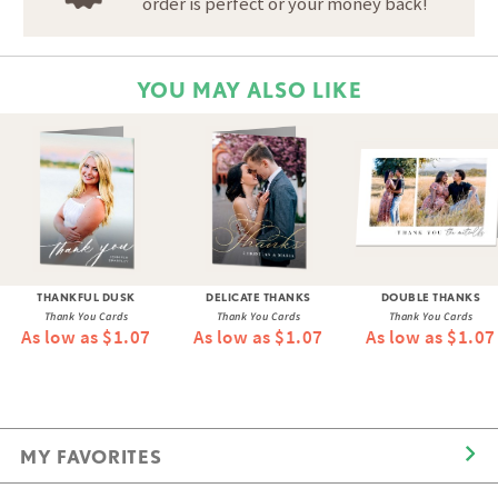
order is perfect or your money back!
YOU MAY ALSO LIKE
THANKFUL DUSK
DELICATE THANKS
DOUBLE THANKS
Thank You Cards
Thank You Cards
Thank You Cards
As low as $1.07
As low as $1.07
As low as $1.07
MY FAVORITES