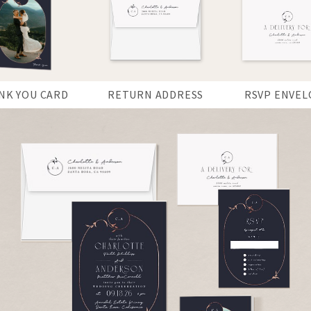
NK YOU CARD
RETURN ADDRESS
RSVP ENVEL