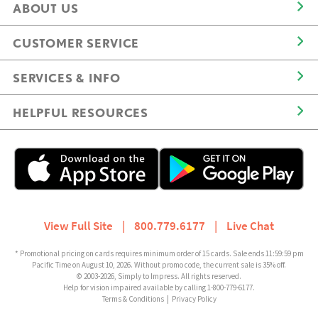
ABOUT US
CUSTOMER SERVICE
SERVICES & INFO
HELPFUL RESOURCES
View Full Site
|
800.779.6177
|
Live Chat
* Promotional pricing on cards requires minimum order of 15 cards. Sale ends 11:59:59 pm
Pacific Time on August 10, 2026. Without promo code, the current sale is 35% off.
© 2003-2026, Simply to Impress. All rights reserved.
Help for vision impaired available by calling 1-800-779-6177.
Terms & Conditions
|
Privacy Policy