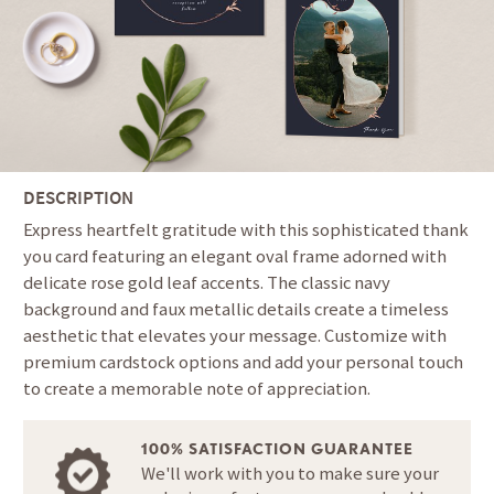
DESCRIPTION
Express heartfelt gratitude with this sophisticated thank
you card featuring an elegant oval frame adorned with
delicate rose gold leaf accents. The classic navy
background and faux metallic details create a timeless
aesthetic that elevates your message. Customize with
premium cardstock options and add your personal touch
to create a memorable note of appreciation.
100% SATISFACTION GUARANTEE
We'll work with you to make sure your