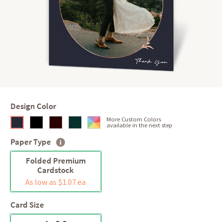
Design Color
More Custom Colors
available in the next step
Paper Type
Folded Premium
Cardstock
As low as $1.07 ea
Card Size