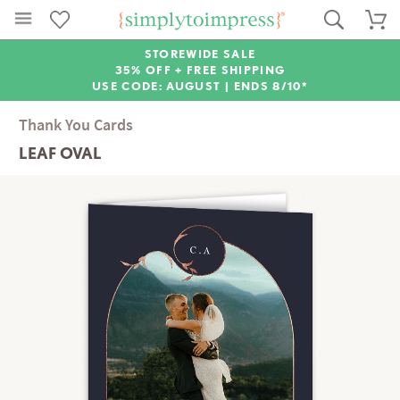
STOREWIDE SALE
35% OFF + FREE SHIPPING
USE CODE: AUGUST |
ENDS 8/10*
Thank You Cards
LEAF OVAL