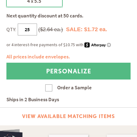
4 x 5.5
Next quantity discount at 50 cards.
QTY:
SALE: $1.72 ea.
($2.64 ea.)
All prices include envelopes.
Order a Sample
Ships in
2 Business Days
VIEW AVAILABLE MATCHING ITEMS