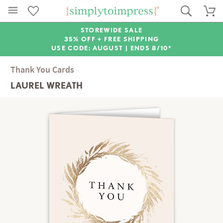
STOREWIDE SALE
35% OFF + FREE SHIPPING
USE CODE: AUGUST |
ENDS 8/10*
Thank You Cards
LAUREL WREATH