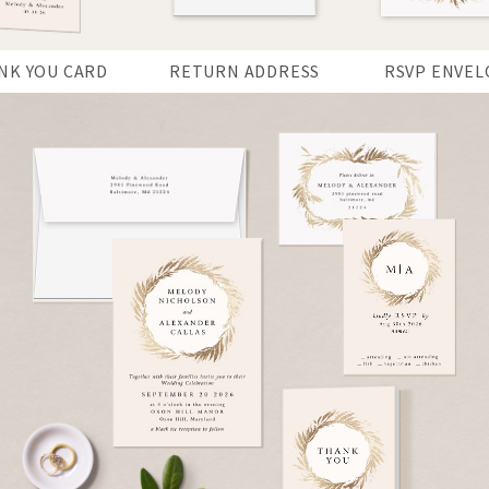
NK YOU CARD
RETURN ADDRESS
RSVP ENVEL