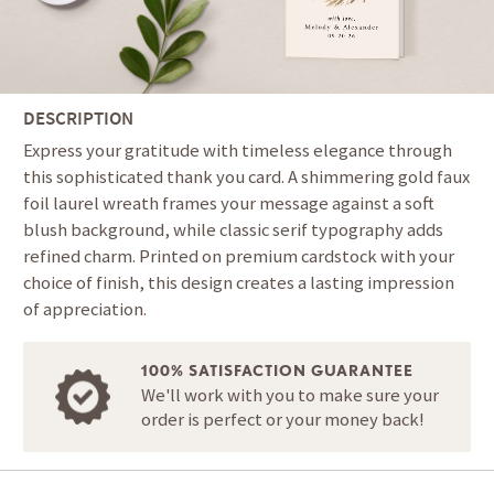
DESCRIPTION
Express your gratitude with timeless elegance through
this sophisticated thank you card. A shimmering gold faux
foil laurel wreath frames your message against a soft
blush background, while classic serif typography adds
refined charm. Printed on premium cardstock with your
choice of finish, this design creates a lasting impression
of appreciation.
100% SATISFACTION GUARANTEE
We'll work with you to make sure your
order is perfect or your money back!