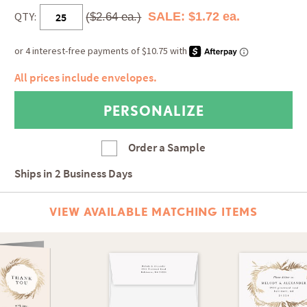
QTY:
SALE: $1.72 ea.
($2.64 ea.)
All prices include envelopes.
Order a Sample
Ships in
2 Business Days
VIEW AVAILABLE MATCHING ITEMS