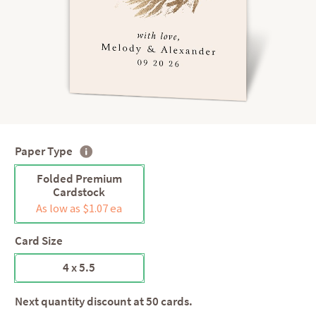
Paper Type
Folded Premium
Cardstock
As low as $1.07 ea
Card Size
4 x 5.5
Next quantity discount at 50 cards.