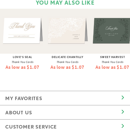
YOU MAY ALSO LIKE
LOVE’S SEAL
DELICATE CHANTILLY
SWEET HARVEST
Thank You Cards
Thank You Cards
Thank You Cards
As low as $1.07
As low as $1.07
As low as $1.07
MY FAVORITES
ABOUT US
CUSTOMER SERVICE