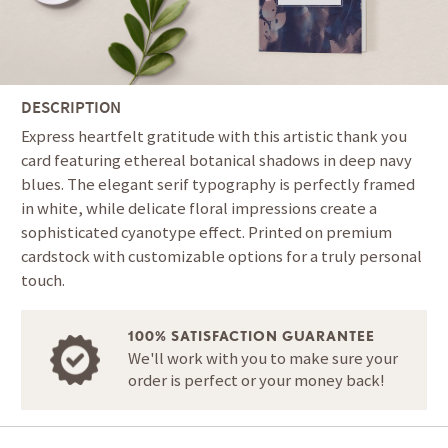
DESCRIPTION
Express heartfelt gratitude with this artistic thank you
card featuring ethereal botanical shadows in deep navy
blues. The elegant serif typography is perfectly framed
in white, while delicate floral impressions create a
sophisticated cyanotype effect. Printed on premium
cardstock with customizable options for a truly personal
touch.
100% SATISFACTION GUARANTEE
We'll work with you to make sure your
order is perfect or your money back!