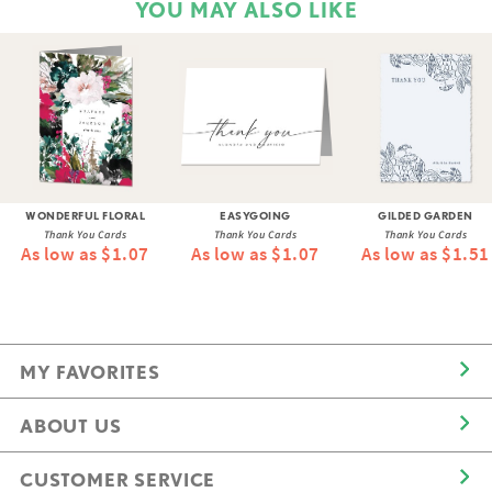
YOU MAY ALSO LIKE
WONDERFUL FLORAL
EASYGOING
GILDED GARDEN
Thank You Cards
Thank You Cards
Thank You Cards
As low as $1.07
As low as $1.07
As low as $1.51
MY FAVORITES
ABOUT US
CUSTOMER SERVICE