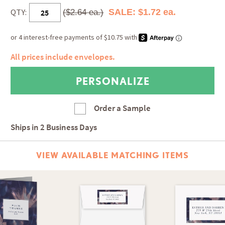
QTY:
SALE: $1.72 ea.
($2.64 ea.)
All prices include envelopes.
Order a Sample
Ships in
2 Business Days
VIEW AVAILABLE MATCHING ITEMS