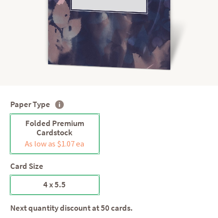
Paper Type
Folded Premium
Cardstock
As low as $1.07 ea
Card Size
4 x 5.5
Next quantity discount at 50 cards.