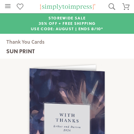
STOREWIDE SALE
35% OFF + FREE SHIPPING
USE CODE: AUGUST |
ENDS 8/10*
Thank You Cards
SUN PRINT