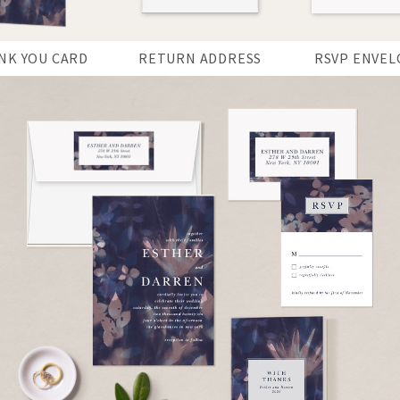
NK YOU CARD
RETURN ADDRESS
RSVP ENVEL