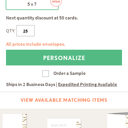
5 x 7
Next quantity discount at 50 cards.
QTY:
All prices include envelopes.
Order a Sample
Ships in
2 Business Days
|
Expedited Printing Available
VIEW AVAILABLE MATCHING ITEMS