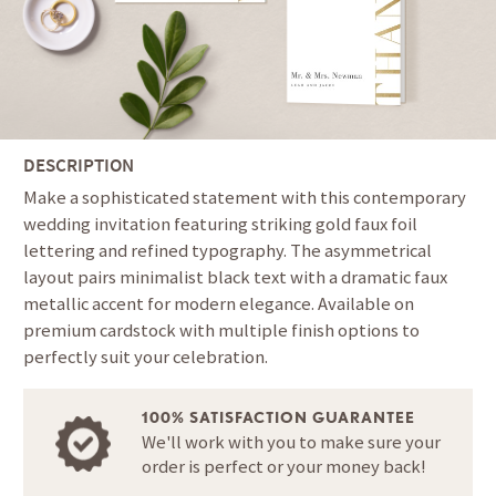
DESCRIPTION
Make a sophisticated statement with this contemporary
wedding invitation featuring striking gold faux foil
lettering and refined typography. The asymmetrical
layout pairs minimalist black text with a dramatic faux
metallic accent for modern elegance. Available on
premium cardstock with multiple finish options to
perfectly suit your celebration.
100% SATISFACTION GUARANTEE
We'll work with you to make sure your
order is perfect or your money back!