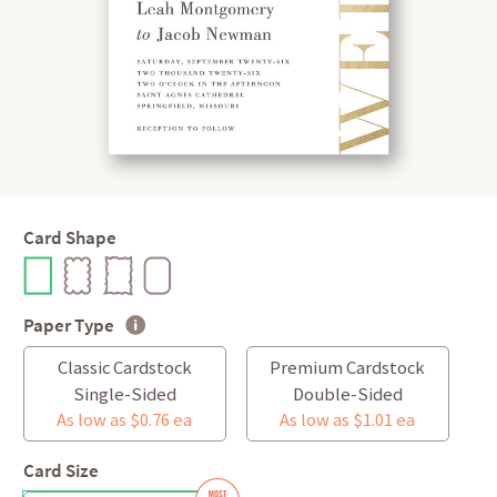
Card Shape
Paper Type
Classic Cardstock
Premium Cardstock
Single-Sided
Double-Sided
As low as $0.76 ea
As low as $1.01 ea
Card Size