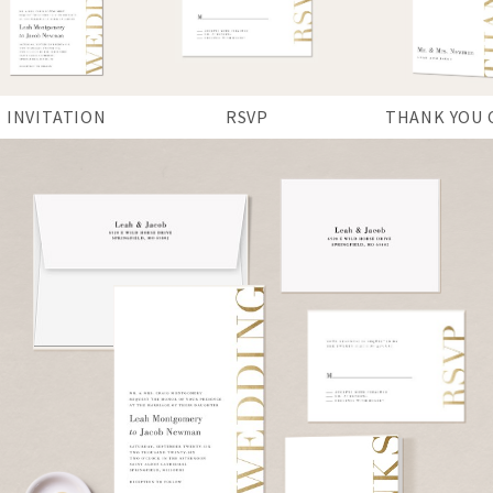
INVITATION
RSVP
THANK YOU 