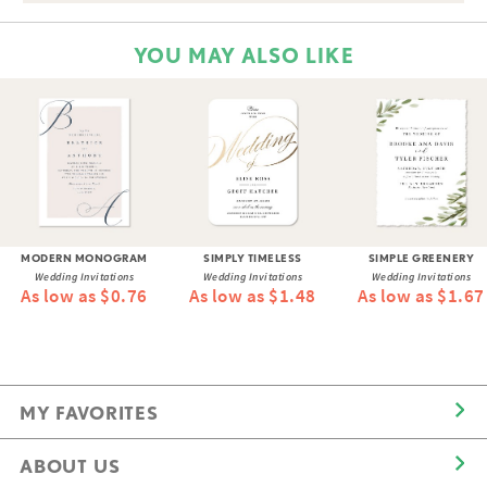
YOU MAY ALSO LIKE
MODERN MONOGRAM
SIMPLY TIMELESS
SIMPLE GREENERY
Wedding Invitations
Wedding Invitations
Wedding Invitations
As low as $0.76
As low as $1.48
As low as $1.67
MY FAVORITES
ABOUT US