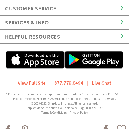
CUSTOMER SERVICE
SERVICES & INFO
HELPFUL RESOURCES
View Full Site
|
877.779.0494
|
Live Chat
* Promotional pricing on cards requires minimum order of 15 cards. Sale ends 11:59:59 pm
Pacific Time on August 10, 2026. Without promo code, the current sale is 35% off.
© 2003-2026, Simply to Impress. All rights reserved.
Help for vision impaired available by calling 1-800-779-6177.
Terms & Conditions
|
Privacy Policy