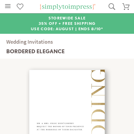
STOREWIDE SALE
35% OFF + FREE SHIPPING
USE CODE: AUGUST |
ENDS 8/10*
Wedding Invitations
BORDERED ELEGANCE