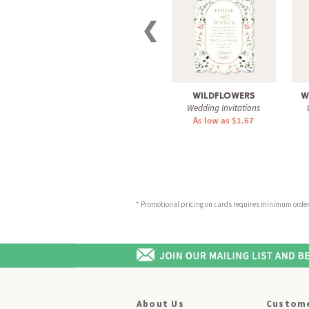
❮
WILDFLOWERS
W
Wedding Invitations
As low as $1.67
* Promotional pricing on cards requires minimum order o
About Us
Custome