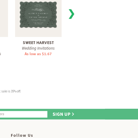
❯
SWEET HARVEST
PRESSED BLOOMS
SI
Wedding Invitations
Wedding Invitations
Weddi
s
As low as $1.67
As low as $1.67
As 
sale is 35% off.
Follow Us