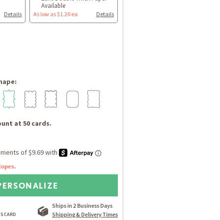
Available
Details
As low as $1.20 ea
Details
hape:
unt at 50 cards.
lopes.
PERSONALIZE
Ships in 2 Business Days
Shipping & Delivery Times