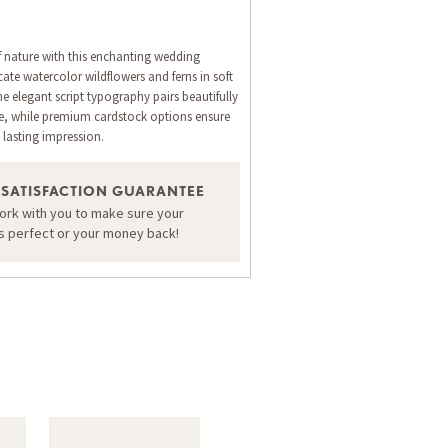
 nature with this enchanting wedding
icate watercolor wildflowers and ferns in soft
e elegant script typography pairs beautifully
me, while premium cardstock options ensure
 lasting impression.
Return Address
RSVP Envelope
Invit
 SATISFACTION GUARANTEE
ORDER A SAMPLE OF THIS CARD
work with you to make sure your
is perfect or your money back!