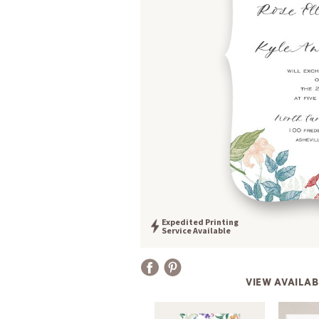
Expedited Printing
Service Available
VIEW AVAILAB