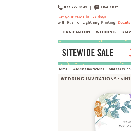
877.779.0494
|
Live Chat
Get your cards in 1-2 days
with Rush or Lightning Printing.
Details
GRADUATION
WEDDING
BABY
Home
»
Wedding Invitations
» Vintage Wildf
WEDDING INVITATIONS :
VIN
Matching RSVP, Envelope & Thank You Notes