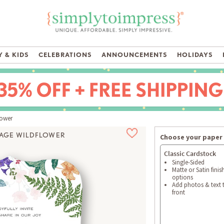
 & KIDS
CELEBRATIONS
ANNOUNCEMENTS
HOLIDAYS
lower
TAGE WILDFLOWER
Choose your paper 
 Available
Classic Cardstock
Single-Sided
Matte or Satin finis
options
Add photos & text 
front