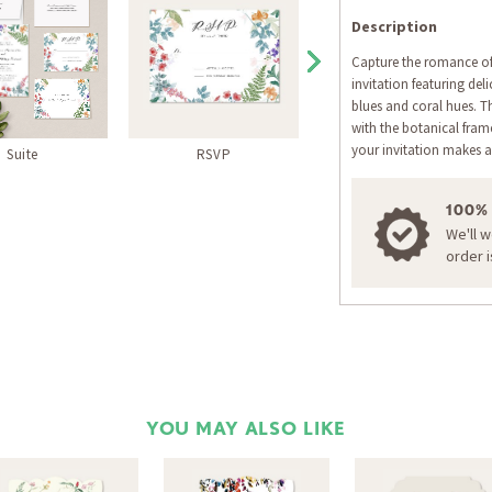
Description
Capture the romance of
invitation featuring del
blues and coral hues. Th
with the botanical fra
your invitation makes a
Suite
RSVP
Thank You Card
100%
We'll 
order 
YOU MAY ALSO LIKE