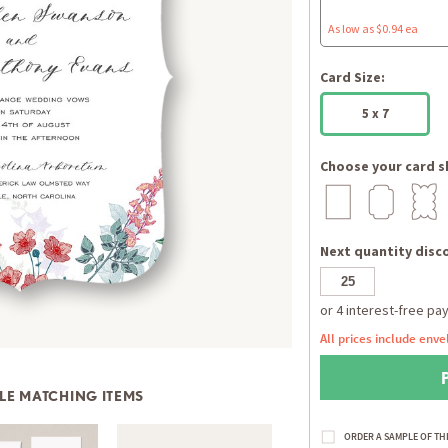
As low as $0.94 ea
Card Size:
5 x 7
Choose your card s
Next quantity disco
All prices include enve
LE MATCHING ITEMS