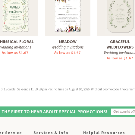
HIMSICAL FLORAL
MEADOW
GRACEFUL
Wedding Invitations
Wedding Invitations
WILDFLOWERS
As low as $1.67
As low as $1.67
Wedding Invitation
As low as $1.67
f 15 cards. Sale ends 11:59:59 pm Pacific Time on August 10, 2026. Without promo code, the current 
r Service
Services & Info
Helpful Resources