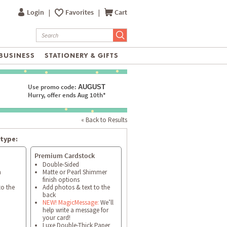
Login
|
Favorites
|
Cart
BUSINESS
STATIONERY & GIFTS
Use promo code:
AUGUST
Hurry, offer ends Aug 10th*
« Back to Results
type:
Premium Cardstock
Double-Sided
h
Matte or Pearl Shimmer
finish options
to the
Add photos & text to the
back
NEW! MagicMessage:
We’ll
help write a message for
your card!
Luxe Double-Thick Paper