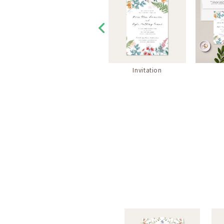
RSVP Envelope
Invitation