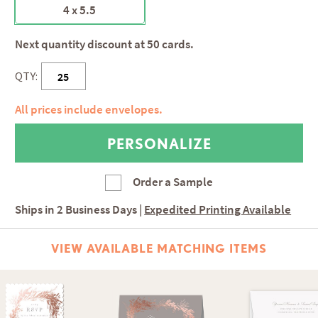
4 x 5.5
Next quantity discount at 50 cards.
QTY:
All prices include envelopes.
Order a Sample
Ships in
2 Business Days
|
Expedited Printing Available
VIEW AVAILABLE MATCHING ITEMS