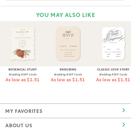
YOU MAY ALSO LIKE
BOTANICAL STUDY
ENDURING
CLASSIC LOVE STORY
Wedding RSVP Cards
Wedding RSVP Cards
Wedding RSVP Cards
As low as $1.51
As low as $1.51
As low as $1.51
MY FAVORITES
ABOUT US