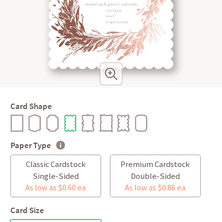
Card Shape
Paper Type
Classic Cardstock
Premium Cardstock
Single-Sided
Double-Sided
As low as $0.60 ea
As low as $0.86 ea
Card Size