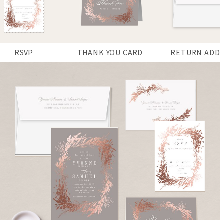
RSVP
THANK YOU CARD
RETURN ADD