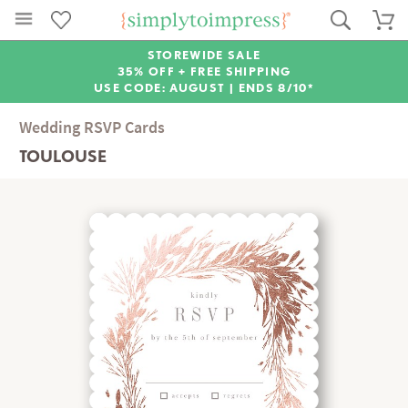
STOREWIDE SALE
35% OFF + FREE SHIPPING
USE CODE: AUGUST |
ENDS 8/10*
Wedding RSVP Cards
TOULOUSE