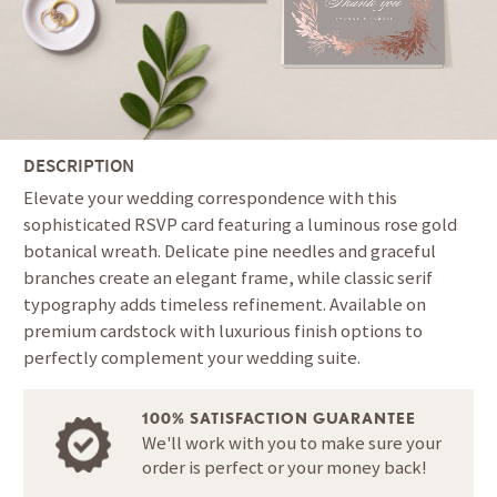
DESCRIPTION
Elevate your wedding correspondence with this
sophisticated RSVP card featuring a luminous rose gold
botanical wreath. Delicate pine needles and graceful
branches create an elegant frame, while classic serif
typography adds timeless refinement. Available on
premium cardstock with luxurious finish options to
perfectly complement your wedding suite.
100% SATISFACTION GUARANTEE
We'll work with you to make sure your
order is perfect or your money back!