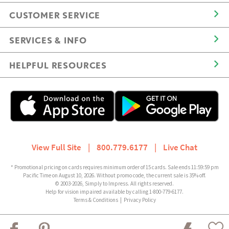
CUSTOMER SERVICE
SERVICES & INFO
HELPFUL RESOURCES
View Full Site
|
800.779.6177
|
Live Chat
* Promotional pricing on cards requires minimum order of 15 cards. Sale ends 11:59:59 pm
Pacific Time on August 10, 2026. Without promo code, the current sale is 35% off.
© 2003-2026, Simply to Impress. All rights reserved.
Help for vision impaired available by calling 1-800-779-6177.
Terms & Conditions
|
Privacy Policy