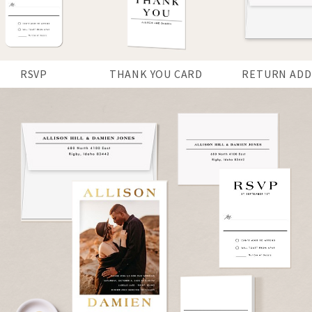
RSVP
THANK YOU CARD
RETURN ADD