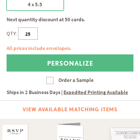
4 x 5.5
Next quantity discount at 50 cards.
QTY:
All prices include envelopes.
Order a Sample
Ships in
2 Business Days
|
Expedited Printing Available
VIEW AVAILABLE MATCHING ITEMS