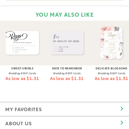
YOU MAY ALSO LIKE
SWEET SWIRLS
DATE TO REMEMBER
DELICATE BLOSSOMS
Wedding RSVP Cards
Wedding RSVP Cards
Wedding RSVP Cards
As low as $1.31
As low as $1.31
As low as $1.51
MY FAVORITES
ABOUT US