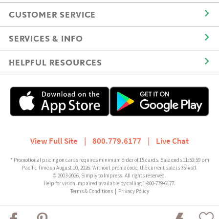
CUSTOMER SERVICE
SERVICES & INFO
HELPFUL RESOURCES
View Full Site
|
800.779.6177
|
Live Chat
* Promotional pricing on cards requires minimum order of 15 cards. Sale ends 11:59:59 pm
Pacific Time on August 10, 2026. Without promo code, the current sale is 35% off.
© 2003-2026, Simply to Impress. All rights reserved.
Help for vision impaired available by calling 1-800-779-6177.
Terms & Conditions
|
Privacy Policy