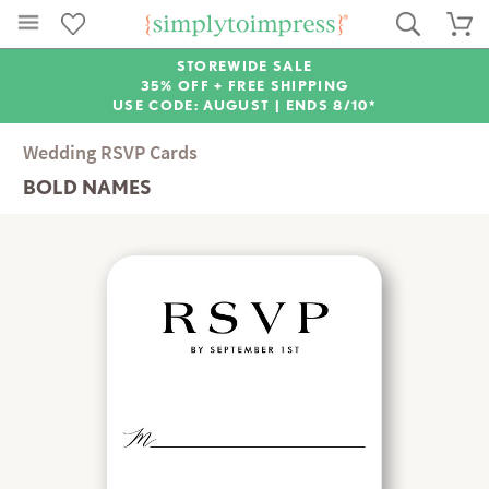
STOREWIDE SALE
35% OFF + FREE SHIPPING
USE CODE: AUGUST |
ENDS 8/10*
Wedding RSVP Cards
BOLD NAMES