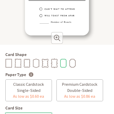
Card Shape
Paper Type
Classic Cardstock
Premium Cardstock
Single-Sided
Double-Sided
As low as $0.60 ea
As low as $0.86 ea
Card Size