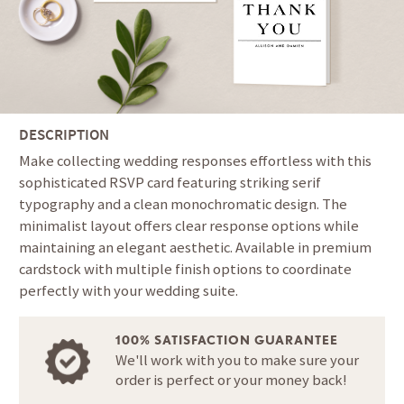
DESCRIPTION
Make collecting wedding responses effortless with this
sophisticated RSVP card featuring striking serif
typography and a clean monochromatic design. The
minimalist layout offers clear response options while
maintaining an elegant aesthetic. Available in premium
cardstock with multiple finish options to coordinate
perfectly with your wedding suite.
100% SATISFACTION GUARANTEE
We'll work with you to make sure your
order is perfect or your money back!